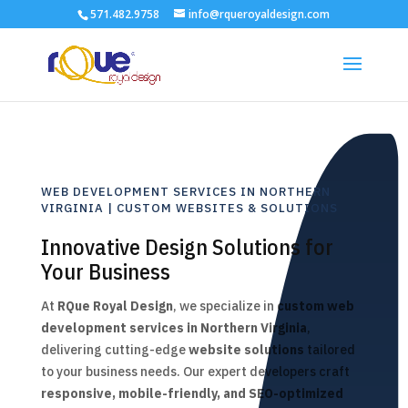
571.482.9758
info@rqueroyaldesign.com
WEB DEVELOPMENT SERVICES IN NORTHERN
VIRGINIA | CUSTOM WEBSITES & SOLUTIONS
Innovative Design Solutions for
Your Business
At
RQue Royal Design
, we specialize in
custom web
development services in Northern Virginia
,
delivering cutting-edge
website solutions
tailored
to your business needs. Our expert developers craft
responsive, mobile-friendly, and SEO-optimized