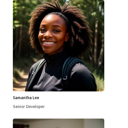
Samantha Lee
Senior Developer