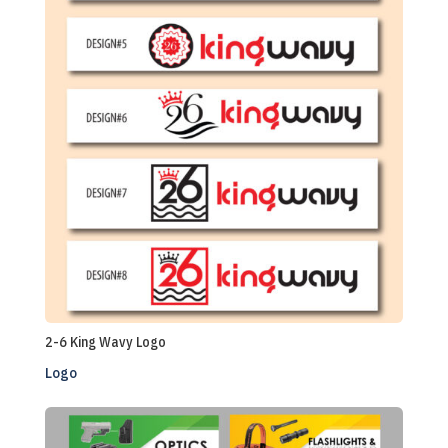
2-6 King Wavy Logo
Logo