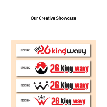
Our Creative Showcase