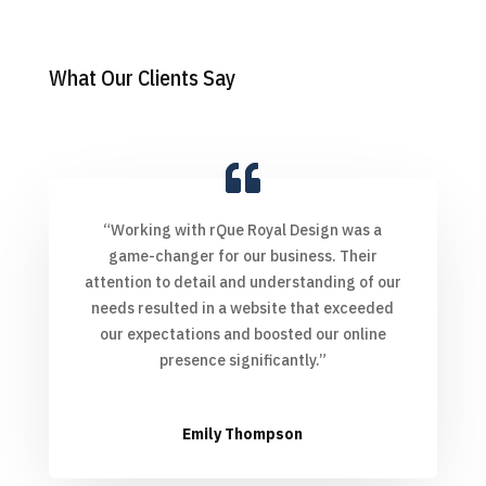
What Our Clients Say
“Working with rQue Royal Design was a
game-changer for our business. Their
attention to detail and understanding of our
needs resulted in a website that exceeded
our expectations and boosted our online
presence significantly.”
Emily Thompson