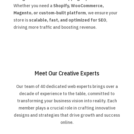
Whether you need a
Shopify, WooCommerce,
Magento, or custom-built platform
, we ensure your
store is
scalable, fast, and optimized for SEO
,
driving more traffic and boosting revenue.
Meet Our Creative Experts
Our team of 40 dedicated web experts brings over a
decade of experience to the table, committed to
transforming your business vision into reality. Each
member plays a crucial role in crafting innovative
designs and strategies that drive growth and success
online.