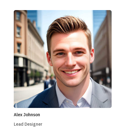
Alex Johnson
Lead Designer