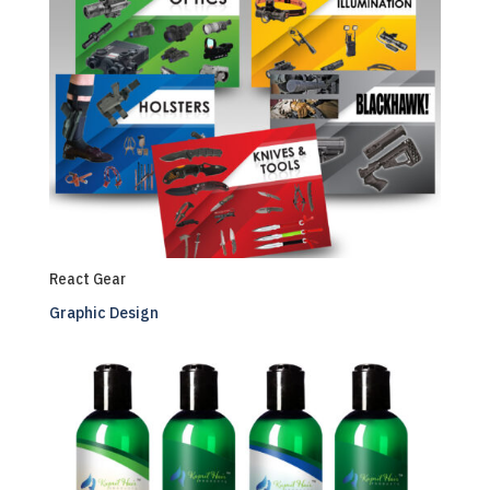
React Gear
Graphic Design