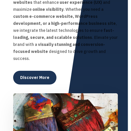
websites
that enhance
user experience (UX)
and
maximize
online visibility
. Whether you need a
custom e-commerce website, WordPress
development, or a high-performance business site
,
we integrate the latest technologies to ensure
fast-
loading, secure, and scalable solutions
. Elevate your
brand with a
visually stunning and conversion-
focused website
designed to drive growth and
success.
Discover More