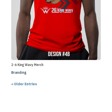
2-6 King Wavy Merch
Branding
« Older Entries