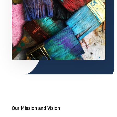
Our Mission and Vision