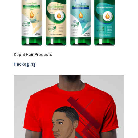
Kapril Hair Products
Packaging