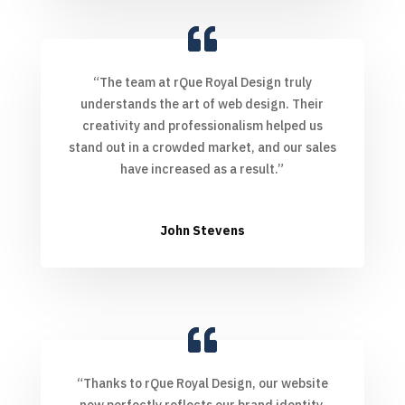
“The team at rQue Royal Design truly
understands the art of web design. Their
creativity and professionalism helped us
stand out in a crowded market, and our sales
have increased as a result.”
John Stevens
“Thanks to rQue Royal Design, our website
now perfectly reflects our brand identity.