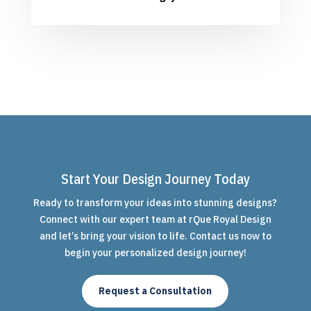
Start Your Design Journey Today
Ready to transform your ideas into stunning designs?
Connect with our expert team at rQue Royal Design
and let’s bring your vision to life. Contact us now to
begin your personalized design journey!
Request a Consultation