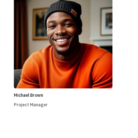
Michael Brown
Project Manager