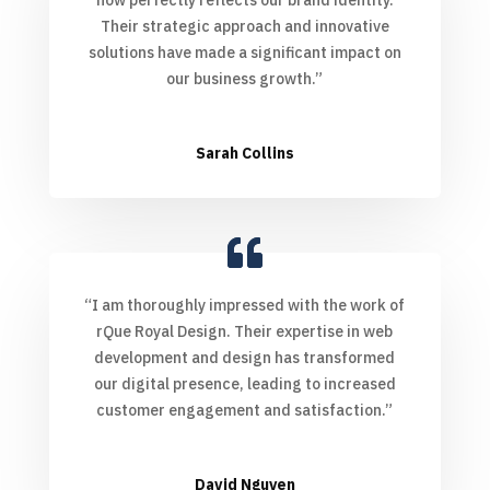
Their strategic approach and innovative
solutions have made a significant impact on
our business growth.”
Sarah Collins
“I am thoroughly impressed with the work of
rQue Royal Design. Their expertise in web
development and design has transformed
our digital presence, leading to increased
customer engagement and satisfaction.”
David Nguyen