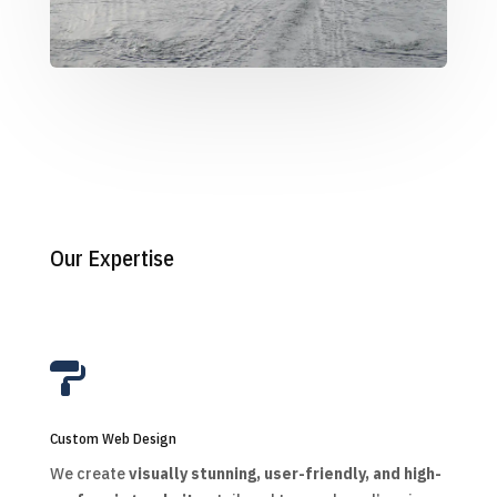
Our Expertise

Custom Web Design
We create
visually stunning, user-friendly, and high-