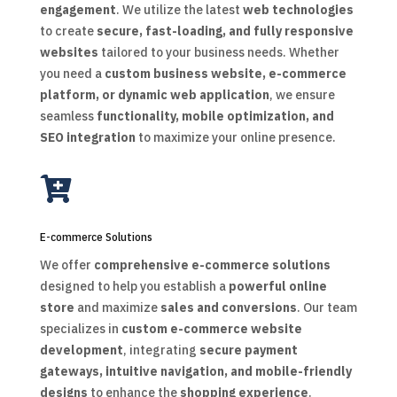
engagement
. We utilize the latest
web technologies
to create
secure, fast-loading, and fully responsive
websites
tailored to your business needs. Whether
you need a
custom business website, e-commerce
platform, or dynamic web application
, we ensure
seamless
functionality, mobile optimization, and
SEO integration
to maximize your online presence.

E-commerce Solutions
We offer
comprehensive e-commerce solutions
designed to help you establish a
powerful online
store
and maximize
sales and conversions
. Our team
specializes in
custom e-commerce website
development
, integrating
secure payment
gateways, intuitive navigation, and mobile-friendly
designs
to enhance the
shopping experience
.