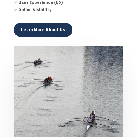
✅
User Experience (UX)
✅
Online Visibility
Learn More About Us