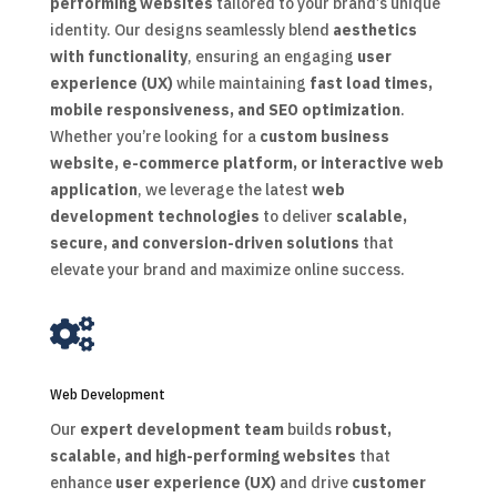
performing websites
tailored to your brand’s unique
identity. Our designs seamlessly blend
aesthetics
with functionality
, ensuring an engaging
user
experience (UX)
while maintaining
fast load times,
mobile responsiveness, and SEO optimization
.
Whether you’re looking for a
custom business
website, e-commerce platform, or interactive web
application
, we leverage the latest
web
development technologies
to deliver
scalable,
secure, and conversion-driven solutions
that
elevate your brand and maximize online success.

Web Development
Our
expert development team
builds
robust,
scalable, and high-performing websites
that
enhance
user experience (UX)
and drive
customer