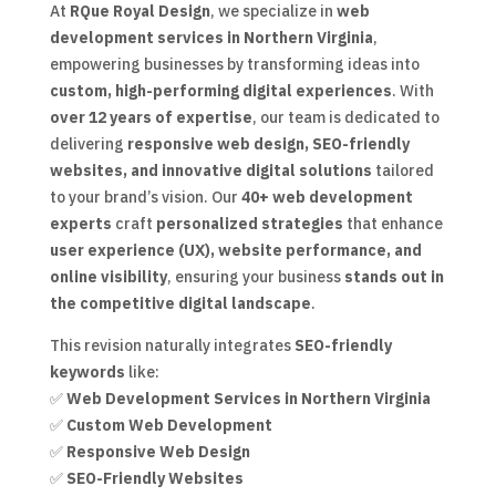
At
RQue Royal Design
, we specialize in
web
development services in Northern Virginia
,
empowering businesses by transforming ideas into
custom, high-performing digital experiences
. With
over 12 years of expertise
, our team is dedicated to
delivering
responsive web design, SEO-friendly
websites, and innovative digital solutions
tailored
to your brand’s vision. Our
40+ web development
experts
craft
personalized strategies
that enhance
user experience (UX), website performance, and
online visibility
, ensuring your business
stands out in
the competitive digital landscape
.
This revision naturally integrates
SEO-friendly
keywords
like:
✅
Web Development Services in Northern Virginia
✅
Custom Web Development
✅
Responsive Web Design
✅
SEO-Friendly Websites